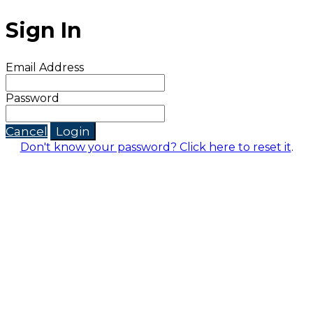
Sign In
Email Address
Password
Cancel
Login
Don't know your password? Click here to reset it
.