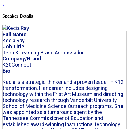
x
Speaker Details
Full Name
Kecia Ray
Job Title
Tech & Learning Brand Ambassador
Company/Brand
K20Connect
Bio
Kecia is a strategic thinker and a proven leader in K12
transformation. Her career includes designing
technology within the Frist Art Museum and directing
technology research through Vanderbilt University
School of Medicine Science Outreach programs. She
was appointed as a turnaround agent by the
Tennessee Commissioner of Education and
established award-winning instructional technology