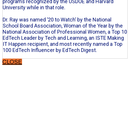
programs recognized by the USDOE and Harvard
University while in that role.
Dr. Ray was named ’20 to Watch’ by the National
School Board Association, Woman of the Year by the
National Association of Professional Women, a Top 10
EdTech Leader by Tech and Learning, an ISTE Making
IT Happen recipient, and most recently named a Top
100 EdTech Influencer by EdTech Digest.
CLOSE