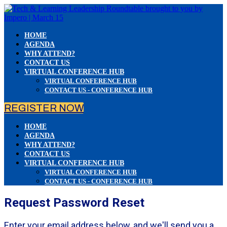
HOME
AGENDA
WHY ATTEND?
CONTACT US
VIRTUAL CONFERENCE HUB
VIRTUAL CONFERENCE HUB
CONTACT US - CONFERENCE HUB
REGISTER NOW
HOME
AGENDA
WHY ATTEND?
CONTACT US
VIRTUAL CONFERENCE HUB
VIRTUAL CONFERENCE HUB
CONTACT US - CONFERENCE HUB
Request Password Reset
Enter your email address below, and we'll send you a