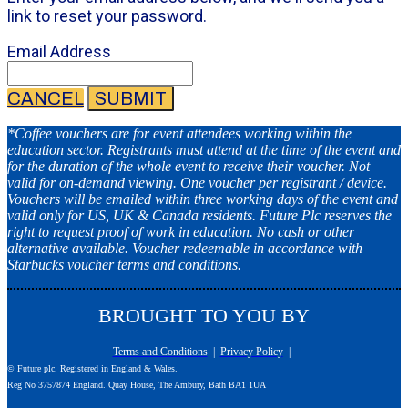
link to reset your password.
Email Address
CANCEL
SUBMIT
*Coffee vouchers are for event attendees working within the
education sector. Registrants must attend at the time of the event and
for the duration of the whole event to receive their voucher. Not
valid for on-demand viewing. One voucher per registrant / device.
Vouchers will be emailed within three working days of the event and
valid only for US, UK & Canada residents. Future Plc reserves the
right to request proof of work in education. No cash or other
alternative available. Voucher redeemable in accordance with
Starbucks voucher terms and conditions.
BROUGHT TO YOU BY
Terms and Conditions
|
Privacy Policy
|
© Future plc. Registered in England & Wales.
Reg No 3757874 England. Quay House, The Ambury, Bath BA1 1UA