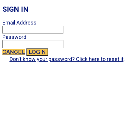
SIGN IN
Email Address
Password
CANCEL
LOGIN
Don't know your password? Click here to reset it
.