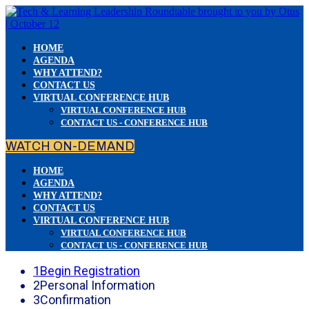
HOME
AGENDA
WHY ATTEND?
CONTACT US
VIRTUAL CONFERENCE HUB
VIRTUAL CONFERENCE HUB
CONTACT US - CONFERENCE HUB
WATCH ON-DEMAND
HOME
AGENDA
WHY ATTEND?
CONTACT US
VIRTUAL CONFERENCE HUB
VIRTUAL CONFERENCE HUB
CONTACT US - CONFERENCE HUB
1
Begin Registration
2
Personal Information
3
Confirmation