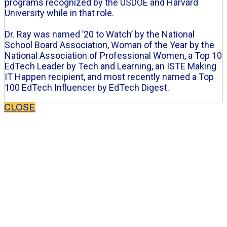
programs recognized by the USDOE and Harvard
University while in that role.
Dr. Ray was named ’20 to Watch’ by the National
School Board Association, Woman of the Year by the
National Association of Professional Women, a Top 10
EdTech Leader by Tech and Learning, an ISTE Making
IT Happen recipient, and most recently named a Top
100 EdTech Influencer by EdTech Digest.
CLOSE