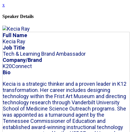
x
Speaker Details
Full Name
Kecia Ray
Job Title
Tech & Learning Brand Ambassador
Company/Brand
K20Connect
Bio
Kecia is a strategic thinker and a proven leader in K12
transformation. Her career includes designing
technology within the Frist Art Museum and directing
technology research through Vanderbilt University
School of Medicine Science Outreach programs. She
was appointed as a turnaround agent by the
Tennessee Commissioner of Education and
established award-winning instructional technology