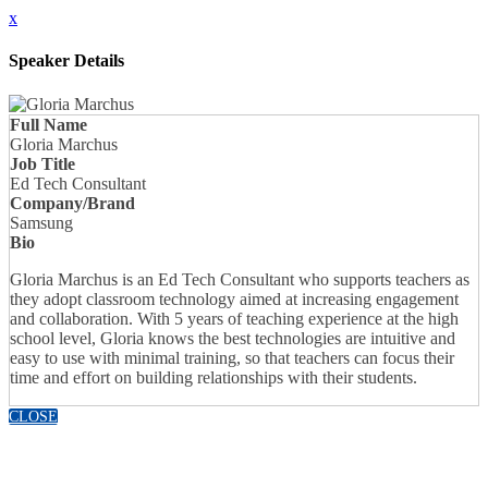
x
Speaker Details
Full Name
Gloria Marchus
Job Title
Ed Tech Consultant
Company/Brand
Samsung
Bio
Gloria Marchus is an Ed Tech Consultant who supports teachers as
they adopt classroom technology aimed at increasing engagement
and collaboration. With 5 years of teaching experience at the high
school level, Gloria knows the best technologies are intuitive and
easy to use with minimal training, so that teachers can focus their
time and effort on building relationships with their students.
CLOSE