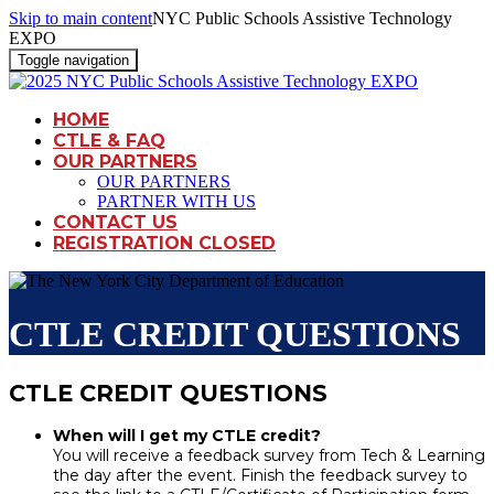
Skip to main content
NYC Public Schools Assistive Technology
EXPO
Toggle navigation
HOME
CTLE & FAQ
OUR PARTNERS
OUR PARTNERS
PARTNER WITH US
CONTACT US
REGISTRATION CLOSED
CTLE CREDIT QUESTIONS
CTLE CREDIT QUESTIONS
When will I get my CTLE credit?
You will receive a feedback survey from Tech & Learning
the day after the event. Finish the feedback survey to