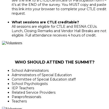
see the link to a CTLE/Certificate of Participation form –
it’s at the END of the survey. You MUST copy and paste
this link into your browser to complete your CTLE credit
request.
What sessions are CTLE creditable?
All sessions are eligible for CTLE and RESNA CEUs.
Lunch, Closing Remarks and Vendor Hall Breaks are not
eligible. Full attendance receives 4 hours of credit.
WHO SHOULD ATTEND THE SUMMIT?
School Administrators
Administrators of Special Education
Committee of Special Education staff
School Psychologists
IEP Teachers
Related Service Providers
Paraprofessionals
Teachers