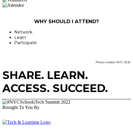
WHY SHOULD I ATTEND?
Network
Learn
Participate
Photo credits: NYC DOE
SHARE. LEARN.
ACCESS. SUCCEED.
Brought To You By