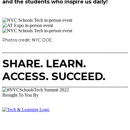
and the students who inspire us daily!
Photos credit: NYC DOE
SHARE. LEARN.
ACCESS. SUCCEED.
Brought To You By