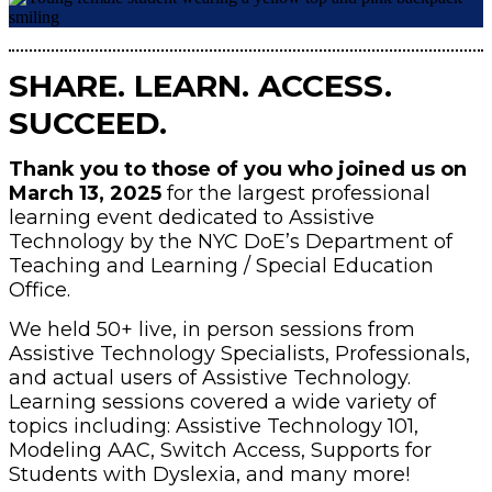
SHARE. LEARN. ACCESS.
SUCCEED.
Thank you to those of you who joined us on
March 13, 2025
for the largest professional
learning event dedicated to Assistive
Technology by the NYC DoE’s Department of
Teaching and Learning / Special Education
Office.
We held 50+ live, in person sessions from
Assistive Technology Specialists, Professionals,
and actual users of Assistive Technology.
Learning sessions covered a wide variety of
topics including: Assistive Technology 101,
Modeling AAC, Switch Access, Supports for
Students with Dyslexia, and many more!