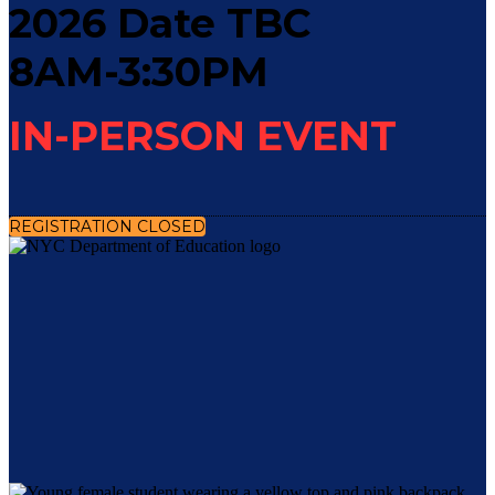
2026 Date TBC
8AM-3:30PM
IN-PERSON EVENT
REGISTRATION CLOSED