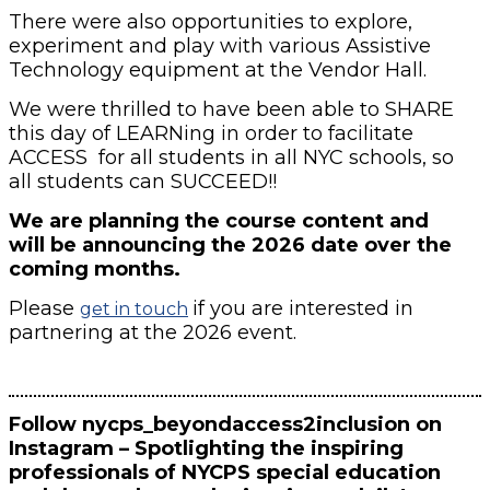
There were also opportunities to explore,
experiment and play with various Assistive
Technology equipment at the Vendor Hall.
We were thrilled to have been able to SHARE
this day of LEARNing in order to facilitate
ACCESS for all students in all NYC schools, so
all students can SUCCEED!!
We are planning the course content and
will be announcing the 2026 date over the
coming months.
Please
if you are interested in
get in touch
partnering at the 2026 event.
Follow nycps_beyondaccess2inclusion on
Instagram – Spotlighting the inspiring
professionals of NYCPS special education