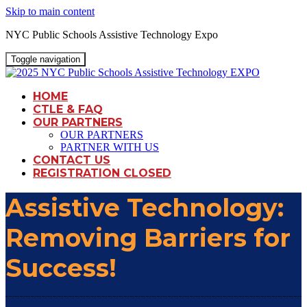
Skip to main content
NYC Public Schools Assistive Technology Expo
Toggle navigation
HOME
CTLE & FAQ
OUR PARTNERS
OUR PARTNERS
PARTNER WITH US
CONTACT US
REGISTRATION CLOSED
Assistive Technology:
Removing Barriers for
Success!