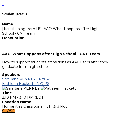
x
Session Details
Name
[Transitioning from HS] AAC: What Happens after High
School - CAT Team
Description
AAC: What Happens after High School - CAT Team
How to support students’ transitions as AAC users after they
graduate from high school.
Speakers
Sara Jane KENNEY - NYCPS
Kathleen Hackett - NYCPS
Time
2:10 PM - 3:10 PM (EDT)
Location Name
Humanities Classroom: H311, 3rd Floor
CLOSE