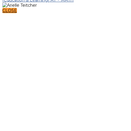
CLOSE