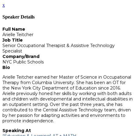
x
Speaker Details
Full Name
Arielle Teitcher
Job Title
Senior Occupational Therapist & Assistive Technology
Specialist
Company/Brand
NYC Public Schools
Bio
Arielle Teitcher earned her Master of Science in Occupational
Therapy from Columbia University. She has been an OT for
the New York City Department of Education since 2016.
Arielle previously honed her skills by working with both adults
and children with developmental and intellectual disabilities in
an outpatient setting. Over the past three years, she has
contributed to the Central Assistive Technology team, driven
by her passion for adapting activities and environments to
promote independence.
Speaking At
[Education & Learning] AT + MATH