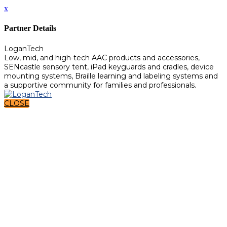
x
Partner Details
LoganTech
Low, mid, and high-tech AAC products and accessories,
SENcastle sensory tent, iPad keyguards and cradles, device
mounting systems, Braille learning and labeling systems and
a supportive community for families and professionals.
CLOSE