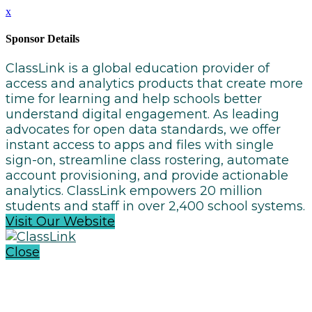
x
Sponsor Details
ClassLink is a global education provider of
access and analytics products that create more
time for learning and help schools better
understand digital engagement. As leading
advocates for open data standards, we offer
instant access to apps and files with single
sign-on, streamline class rostering, automate
account provisioning, and provide actionable
analytics. ClassLink empowers 20 million
students and staff in over 2,400 school systems.
Visit Our Website
Close