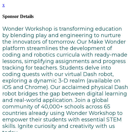
x
Sponsor Details
Wonder Workshop is transforming education
by blending play and engineering to nurture
the innovators of tomorrow. Our Make Wonder
platform streamlines the development of
coding and robotics curricula with ready-made
lessons, simplifying assignments and progress
tracking for teachers. Students delve into
coding quests with our virtual Dash robot,
exploring a dynamic 3-D realm (available on
iOS and Chrome). Our acclaimed physical Dash
robot bridges the gap between digital learning
and real-world application. Join a global
community of 40,000+ schools across 65
countries already using Wonder Workshop to
empower their students with essential STEM
skills. Ignite curiosity and creativity with us