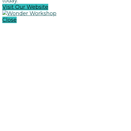
today.
Visit Our Website
Close