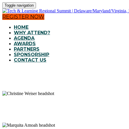
Toggle navigation
REGISTER NOW
HOME
WHY ATTEND?
AGENDA
AWARDS
PARTNERS
SPONSORSHIP
CONTACT US