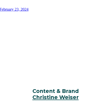
EVENT CONTACTS
Content & Brand
Christine Weiser