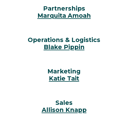
Partnerships
Marquita Amoah
Operations & Logistics
Blake Pippin
Marketing
Katie Tait
Sales
Allison Knapp