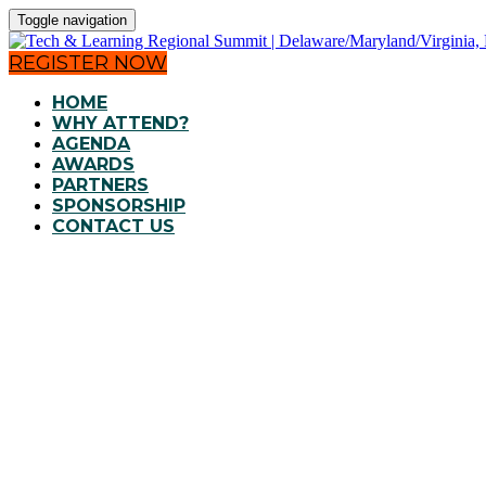
Toggle navigation
REGISTER NOW
HOME
WHY ATTEND?
AGENDA
AWARDS
PARTNERS
SPONSORSHIP
CONTACT US