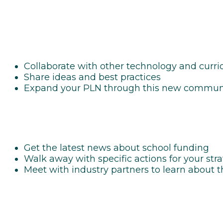
Collaborate with other technology and curric
Share ideas and best practices
Expand your PLN through this new commun
Get the latest news about school funding
Walk away with specific actions for your str
Meet with industry partners to learn about 