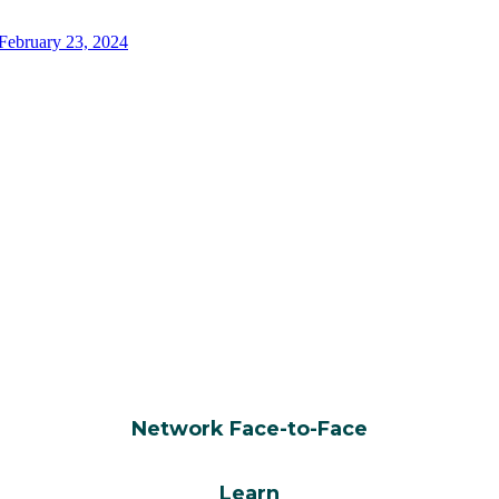
WHY ATTEND?
Network Face-to-Face
Learn