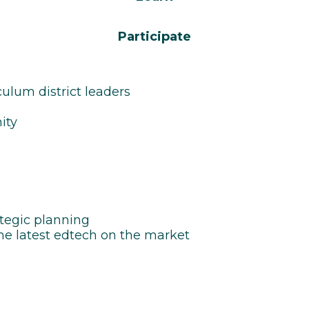
Participate
ulum district leaders
ity
ategic planning
the latest edtech on the market