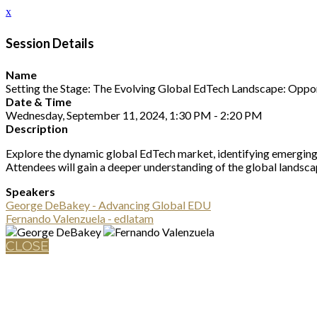
x
Session Details
Name
Setting the Stage: The Evolving Global EdTech Landscape: Oppor
Date & Time
Wednesday, September 11, 2024, 1:30 PM - 2:20 PM
Description
Explore the dynamic global EdTech market, identifying emerging tr
Attendees will gain a deeper understanding of the global landscap
Speakers
George DeBakey - Advancing Global EDU
Fernando Valenzuela - edlatam
CLOSE