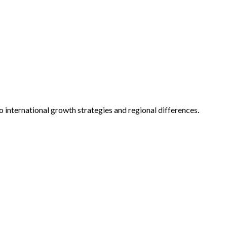
o international growth strategies and regional differences.