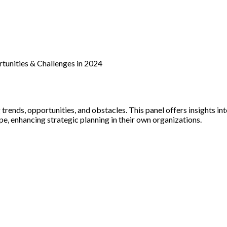
tunities & Challenges in 2024
ends, opportunities, and obstacles. This panel offers insights int
e, enhancing strategic planning in their own organizations.