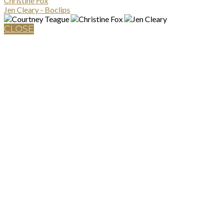
Christine Fox
Jen Cleary - Boclips
CLOSE