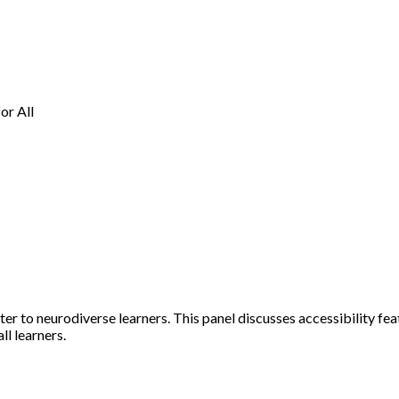
or All
er to neurodiverse learners. This panel discusses accessibility feat
ll learners.