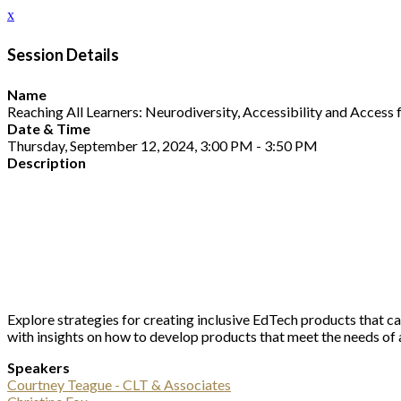
x
Session Details
Name
Reaching All Learners: Neurodiversity, Accessibility and Access f
Date & Time
Thursday, September 12, 2024, 3:00 PM - 3:50 PM
Description
Explore strategies for creating inclusive EdTech products that cat
with insights on how to develop products that meet the needs of a
Speakers
Courtney Teague - CLT & Associates