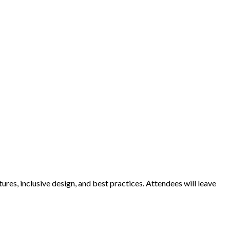
ures, inclusive design, and best practices. Attendees will leave