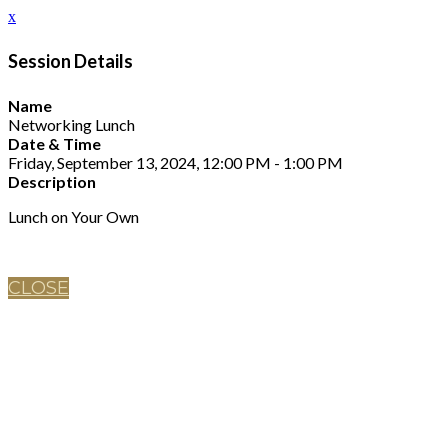
x
Session Details
Name
Networking Lunch
Date & Time
Friday, September 13, 2024, 12:00 PM - 1:00 PM
Description
Lunch on Your Own
CLOSE