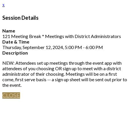
x
Session Details
Name
121 Meeting Break * Meetings with District Administrators
Date & Time
Thursday, September 12, 2024, 5:00 PM - 6:00 PM
Description
NEW: Attendees set up meetings through the event app with
attendees of you choosing OR sign up to meet with a district
administrator of their choosing. Meetings will be on a first
come, first serve basis -- a sign up sheet will be sent out prior to
the event.
CLOSE