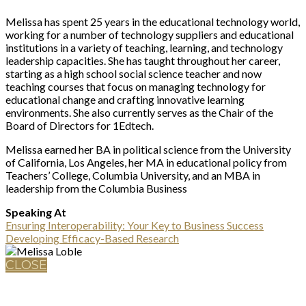
Melissa has spent 25 years in the educational technology world,
working for a number of technology suppliers and educational
institutions in a variety of teaching, learning, and technology
leadership capacities. She has taught throughout her career,
starting as a high school social science teacher and now
teaching courses that focus on managing technology for
educational change and crafting innovative learning
environments. She also currently serves as the Chair of the
Board of Directors for 1Edtech.
Melissa earned her BA in political science from the University
of California, Los Angeles, her MA in educational policy from
Teachers’ College, Columbia University, and an MBA in
leadership from the Columbia Business
Speaking At
Ensuring Interoperability: Your Key to Business Success
Developing Efficacy-Based Research
CLOSE