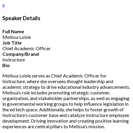
x
Speaker Details
Full Name
Melissa Loble
Job Title
Chief Academic Officer
Company/Brand
Instructure
Bio
Melissa Loble serves as Chief Academic Officer for
Instructure, where she oversees thought leadership and
academic strategy to drive educational industry advancements.
Melissa’s role includes promoting strategic customer,
organization, and stakeholder partnerships, as well as engaging
in governmental working groups to help influence legislation in
the ed tech space. Additionally, she helps to foster growth of
Instructure’s customer base and catalyze Instructure employee
development. Driving innovation and creating positive learning
experiences are central pillars to Melissa’s mission.