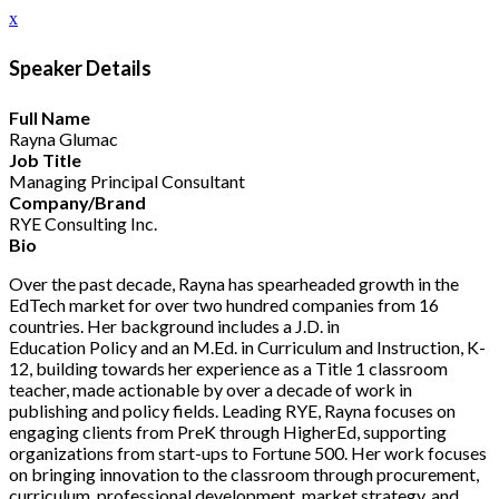
x
Speaker Details
Full Name
Rayna Glumac
Job Title
Managing Principal Consultant
Company/Brand
RYE Consulting Inc.
Bio
Over the past decade, Rayna has spearheaded growth in the
EdTech market for over two hundred companies from 16
countries. Her background includes a J.D. in
Education Policy and an M.Ed. in Curriculum and Instruction, K-
12, building towards her experience as a Title 1 classroom
teacher, made actionable by over a decade of work in
publishing and policy fields. Leading RYE, Rayna focuses on
engaging clients from PreK through HigherEd, supporting
organizations from start-ups to Fortune 500. Her work focuses
on bringing innovation to the classroom through procurement,
curriculum, professional development, market strategy, and