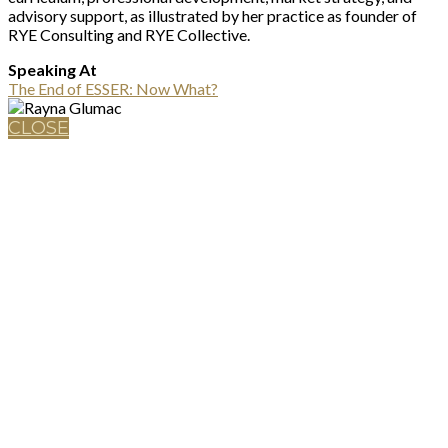
advisory support, as illustrated by her practice as founder of
RYE Consulting and RYE Collective.
Speaking At
The End of ESSER: Now What?
CLOSE