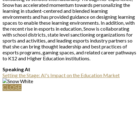
Snow has accelerated momentum towards personalizing the
learning in student-centered and blended learning
environments and has provided guidance on designing learning
spaces to enable these learning environments. In addition, with
the recent rise in esports in education, Snow is collaborating
with school districts, state level sanctioning organizations for
sports and activities, and leading esports industry partners so
that she can bring thought leadership and best practices of
esports programs, gaming spaces, and related career pathways
to K12 and Higher Education institutions.
Speaking At
Setting the Stage: AI's Impact on the Education Market
CLOSE