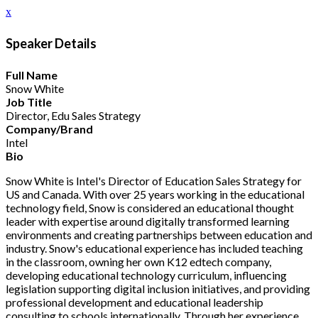
x
Speaker Details
Full Name
Snow White
Job Title
Director, Edu Sales Strategy
Company/Brand
Intel
Bio
Snow White is Intel's Director of Education Sales Strategy for
US and Canada. With over 25 years working in the educational
technology field, Snow is considered an educational thought
leader with expertise around digitally transformed learning
environments and creating partnerships between education and
industry. Snow's educational experience has included teaching
in the classroom, owning her own K12 edtech company,
developing educational technology curriculum, influencing
legislation supporting digital inclusion initiatives, and providing
professional development and educational leadership
consulting to schools internationally. Through her experience,