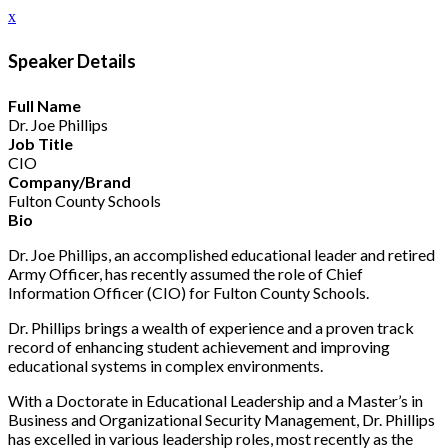
x
Speaker Details
Full Name
Dr. Joe Phillips
Job Title
CIO
Company/Brand
Fulton County Schools
Bio
Dr. Joe Phillips, an accomplished educational leader and retired
Army Officer, has recently assumed the role of Chief
Information Officer (CIO) for Fulton County Schools.
Dr. Phillips brings a wealth of experience and a proven track
record of enhancing student achievement and improving
educational systems in complex environments.
With a Doctorate in Educational Leadership and a Master’s in
Business and Organizational Security Management, Dr. Phillips
has excelled in various leadership roles, most recently as the