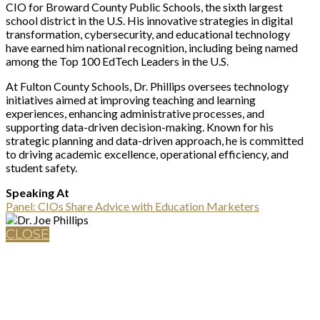
CIO for Broward County Public Schools, the sixth largest
school district in the U.S. His innovative strategies in digital
transformation, cybersecurity, and educational technology
have earned him national recognition, including being named
among the Top 100 EdTech Leaders in the U.S.
At Fulton County Schools, Dr. Phillips oversees technology
initiatives aimed at improving teaching and learning
experiences, enhancing administrative processes, and
supporting data-driven decision-making. Known for his
strategic planning and data-driven approach, he is committed
to driving academic excellence, operational efficiency, and
student safety.
Speaking At
Panel: CIOs Share Advice with Education Marketers
CLOSE