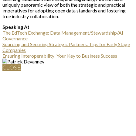
uniquely panoramic view of both the strategic and practical
imperatives for adopting open data standards and fostering
true industry collaboration.
Speaking At
The EdTech Exchange: Data Management/Stewardship/AI
Governance
Sourcing and Securing Strategic Partners: Tips for Early Stage
Companies
Ensuring Interoperability: Your Key to Business Success
CLOSE