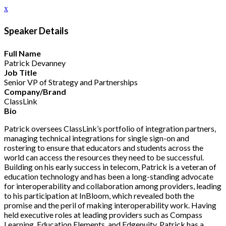
x
Speaker Details
Full Name
Patrick Devanney
Job Title
Senior VP of Strategy and Partnerships
Company/Brand
ClassLink
Bio
Patrick oversees ClassLink’s portfolio of integration partners,
managing technical integrations for single sign-on and
rostering to ensure that educators and students across the
world can access the resources they need to be successful.
Building on his early success in telecom, Patrick is a veteran of
education technology and has been a long-standing advocate
for interoperability and collaboration among providers, leading
to his participation at InBloom, which revealed both the
promise and the peril of making interoperability work. Having
held executive roles at leading providers such as Compass
Learning, Education Elements, and Edgenuity, Patrick has a