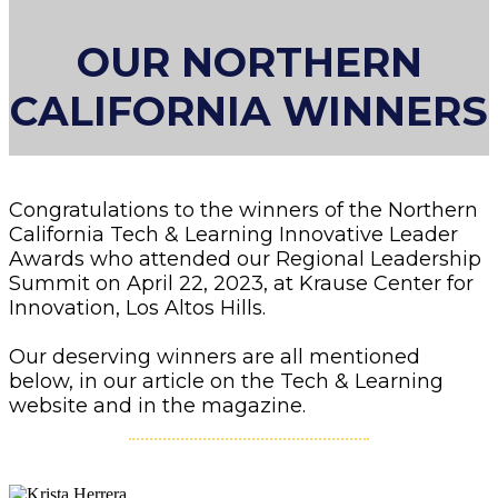
OUR NORTHERN
CALIFORNIA WINNERS
Congratulations to the winners of the Northern
California Tech & Learning Innovative Leader
Awards who attended our Regional Leadership
Summit on April 22, 2023, at Krause Center for
Innovation, Los Altos Hills.
Our deserving winners are all mentioned
below, in our article on the Tech & Learning
website and in the magazine.