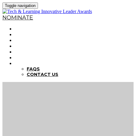
Toggle navigation
NOMINATE
HOME
WHY NOMINATE?
NOMINATION CRITERIA
DEADLINES
PREVIOUS WINNERS
ABOUT THE SUMMITS
FAQS
FAQS
CONTACT US