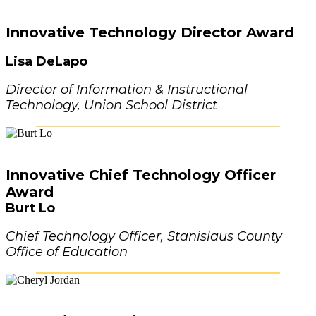
Innovative Technology Director Award
Lisa DeLapo
Director of Information & Instructional
Technology, Union School District
Innovative Chief Technology Officer
Award
Burt Lo
Chief Technology Officer, Stanislaus County
Office of Education