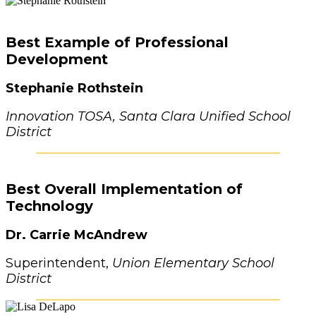
Best Example of Professional
Development
Stephanie Rothstein
Innovation TOSA, Santa Clara Unified School
District
Best Overall Implementation of
Technology
Dr. Carrie McAndrew
Superintendent,
Union Elementary School
District