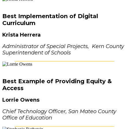
Best Implementation of Digital
Curriculum
Krista Herrera
Administrator of Special Projects, Kern County
Superintendent of Schools
Best Example of Providing Equity &
Access
Lorrie Owens
Chief Technology Officer, San Mateo County
Office of Education