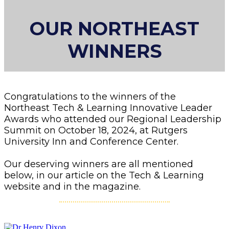
OUR NORTHEAST
WINNERS
Congratulations to the winners of the
Northeast Tech & Learning Innovative Leader
Awards who attended our Regional Leadership
Summit on October 18, 2024, at Rutgers
University Inn and Conference Center.
Our deserving winners are all mentioned
below, in our article on the Tech & Learning
website and in the magazine.