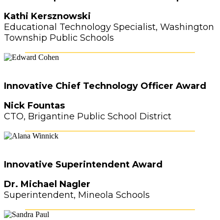
Kathi Kersznowski
Educational Technology Specialist, Washington
Township Public Schools
Innovative Chief Technology Officer Award
Nick Fountas
CTO, Brigantine Public School District
Innovative Superintendent Award
Dr. Michael Nagler
Superintendent, Mineola Schools