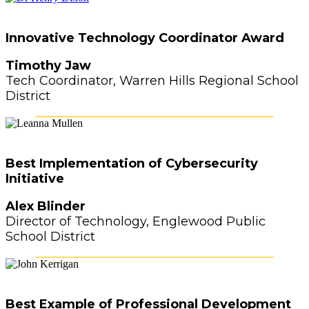
Innovative Technology Coordinator Award
Timothy Jaw
Tech Coordinator, Warren Hills Regional School
District
Best Implementation of Cybersecurity
Initiative
Alex Blinder
Director of Technology, Englewood Public
School District
Best Example of Professional Development