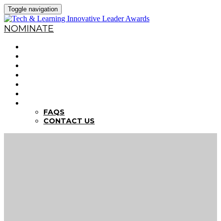
Toggle navigation
NOMINATE
HOME
WHY NOMINATE?
NOMINATION CRITERIA
DEADLINES
PREVIOUS WINNERS
ABOUT THE SUMMITS
FAQS
FAQS
CONTACT US