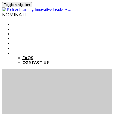
Toggle navigation
NOMINATE
HOME
WHY NOMINATE?
NOMINATION CRITERIA
DEADLINES
PREVIOUS WINNERS
ABOUT THE SUMMITS
FAQS
FAQS
CONTACT US