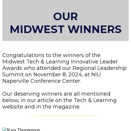
OUR
MIDWEST WINNERS
Congratulations to the winners of the
Midwest Tech & Learning Innovative Leader
Awards who attended our Regional Leadership
Summit on November 8, 2024, at NIU
Naperville Conference Center.
Our deserving winners are all mentioned
below, in our article on the Tech & Learning
website and in the magazine.