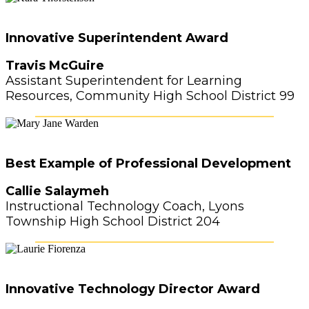
Innovative Superintendent Award
Travis McGuire
Assistant Superintendent for Learning
Resources, Community High School District 99
Best Example of Professional Development
Callie Salaymeh
Instructional Technology Coach, Lyons
Township High School District 204
Innovative Technology Director Award