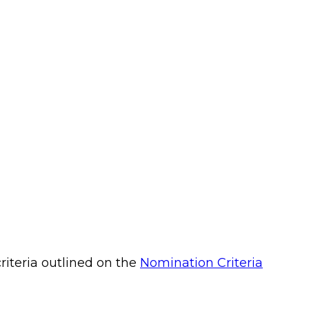
riteria outlined on the
Nomination Criteria