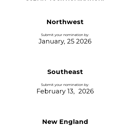
Northwest
Submit your nomination by:
January, 25 2026
Southeast
Submit your nomination by:
February 13, 2026
New England