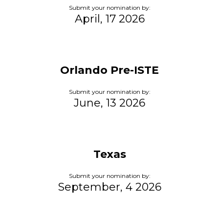
Submit your nomination by:
April, 17 2026
Orlando Pre-ISTE
Submit your nomination by:
June, 13 2026
Texas
Submit your nomination by:
September, 4 2026