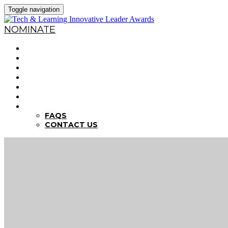
Toggle navigation
NOMINATE
HOME
WHY NOMINATE?
NOMINATION CRITERIA
DEADLINES
PREVIOUS WINNERS
ABOUT THE SUMMITS
FAQS
FAQS
CONTACT US