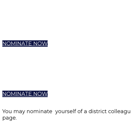
NOMINATE NOW
NOMINATE NOW
You may nominate yourself of a district colleagu
page.