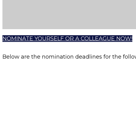
NOMINATE YOURSELF OR A COLLEAGUE NOW!
Below are the nomination deadlines for the fol