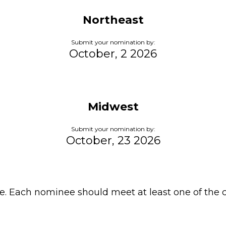
Northeast
Submit your nomination by:
October, 2 2026
Midwest
Submit your nomination by:
October, 23 2026
e. Each nominee should meet at least one of the c