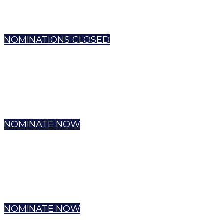
NOMINATIONS CLOSED
NOMINATE NOW
NOMINATE NOW