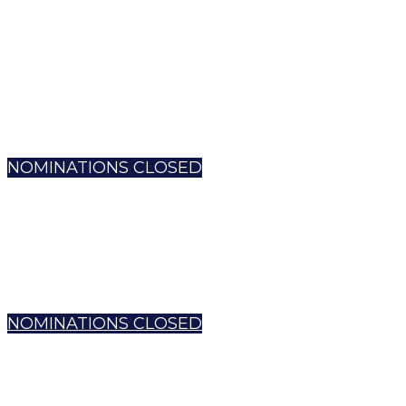
NOMINATIONS CLOSED
NOMINATIONS CLOSED