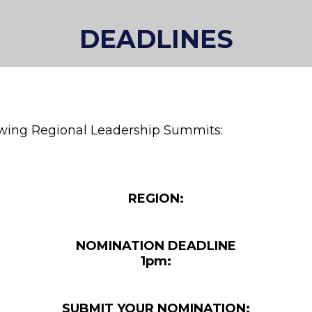
DEADLINES
lowing Regional Leadership Summits:
REGION:
NOMINATION DEADLINE
1pm:
SUBMIT YOUR NOMINATION: