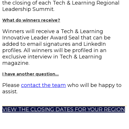
the closing of each Tech & Learning Regional
Leadership Summit.
What do winners receive?
Winners will receive a Tech & Learning
Innovative Leader Award Seal that can be
added to email signatures and LinkedIn
profiles. All winners will be profiled in an
exclusive interview in Tech & Learning
magazine.
I have another question…
Please
contact the team
who will be happy to
assist.
VIEW THE CLOSING DATES FOR YOUR REGION