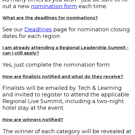
out a new
nomination form
each time.
What are the deadlines for nominations?
See our
Deadlines
page for nomination closing
dates for each region.
I am already attending a Regional Leadership Summit -
can I still apply?
Yes, just complete the nomination form.
How are finalists notified and what do they receive?
Finalists will be emailed by Tech & Learning
and invited to register to attend the applicable
Regional Live Summit, including a two-night
hotel stay at the event.
How are winners notified?
The winner of each category will be revealed at