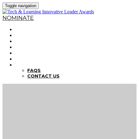
Toggle navigation
NOMINATE
HOME
WHY NOMINATE?
NOMINATION CRITERIA
DEADLINES
PREVIOUS WINNERS
ABOUT THE SUMMITS
FAQS
FAQS
CONTACT US