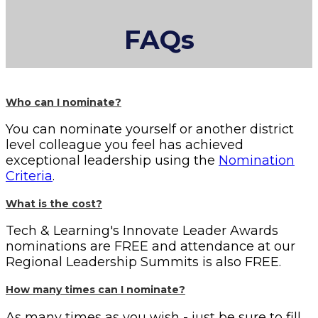
FAQs
Who can I nominate?
You can nominate yourself or another district
level colleague you feel has achieved
exceptional leadership using the
Nomination
Criteria
.
What is the cost?
Tech & Learning's Innovate Leader Awards
nominations are FREE and attendance at our
Regional Leadership Summits is also FREE.
How many times can I nominate?
As many times as you wish - just be sure to fill