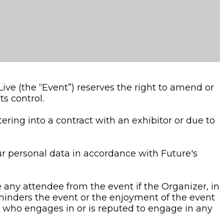
ive (the “Event”) reserves the right to amend or
s control.
tering into a contract with an exhibitor or due to
ur personal data in accordance with Future's
any attendee from the event if the Organizer, in
r hinders the event or the enjoyment of the event
e who engages in or is reputed to engage in any