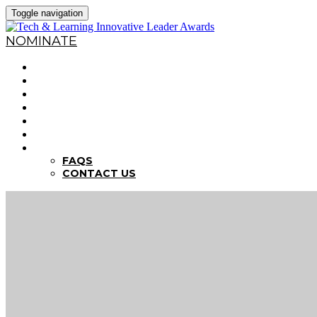
Toggle navigation
NOMINATE
HOME
WHY NOMINATE?
NOMINATION CRITERIA
DEADLINES
PREVIOUS WINNERS
ABOUT THE SUMMITS
FAQS
FAQS
CONTACT US