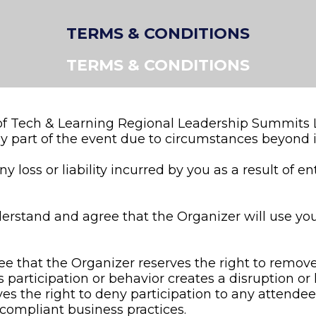
TERMS & CONDITIONS
TERMS & CONDITIONS
 of Tech & Learning Regional Leadership Summits L
y part of the event due to circumstances beyond it
 loss or liability incurred by you as a result of en
nderstand and agree that the Organizer will use yo
 that the Organizer reserves the right to remove 
’s participation or behavior creates a disruption o
es the right to deny participation to any attende
-compliant business practices.