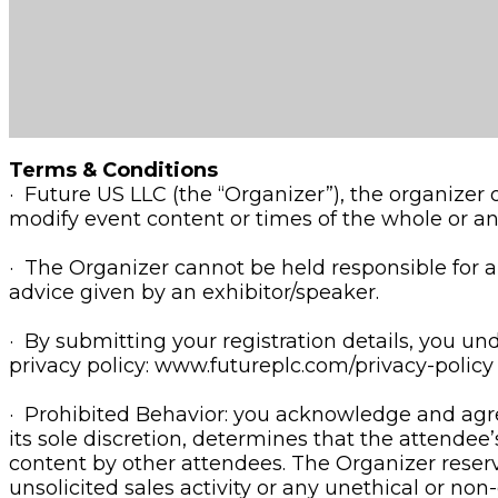
Terms & Conditions
· Future US LLC (the “Organizer”), the organizer
modify event content or times of the whole or an
· The Organizer cannot be held responsible for any
advice given by an exhibitor/speaker.
· By submitting your registration details, you u
privacy policy: www.futureplc.com/privacy-policy
· Prohibited Behavior: you acknowledge and agree
its sole discretion, determines that the attendee
content by other attendees. The Organizer reserv
unsolicited sales activity or any unethical or non