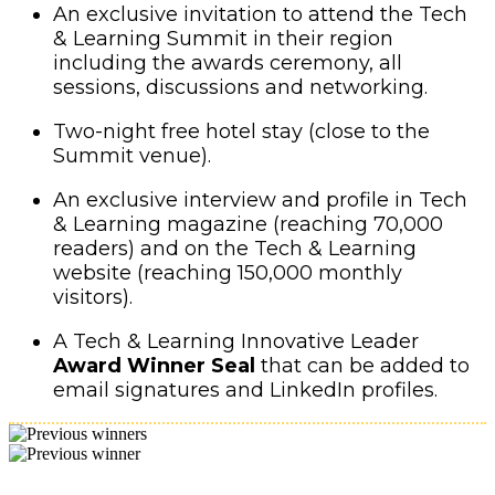
An exclusive invitation to attend the Tech
& Learning Summit in their region
including the awards ceremony, all
sessions, discussions and networking.
Two-night free hotel stay (close to the
Summit venue).
An exclusive interview and profile in Tech
& Learning magazine (reaching 70,000
readers) and on the Tech & Learning
website (reaching 150,000 monthly
visitors).
A Tech & Learning Innovative Leader
Award Winner Seal
that can be added to
email signatures and LinkedIn profiles.