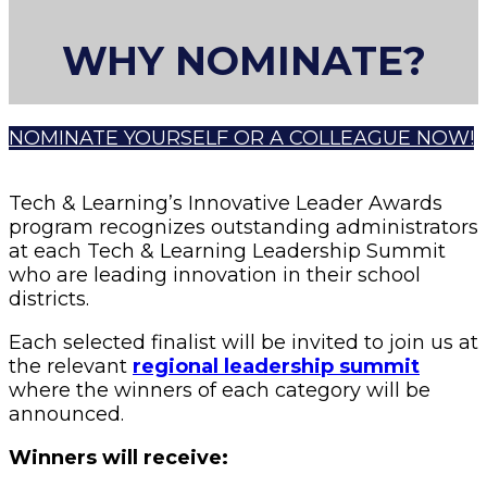
WHY NOMINATE?
NOMINATE YOURSELF OR A COLLEAGUE NOW!
Tech & Learning’s Innovative Leader Awards
program recognizes outstanding administrators
at each Tech & Learning Leadership Summit
who are leading innovation in their school
districts.
Each selected finalist will be invited to join us at
the relevant
regional leadership summit
where the winners of each category will be
announced.
Winners will receive: