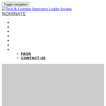
Toggle navigation
NOMINATE
HOME
WHY NOMINATE?
NOMINATION CRITERIA
DEADLINES
PREVIOUS WINNERS
ABOUT THE SUMMITS
FAQS
FAQS
CONTACT US