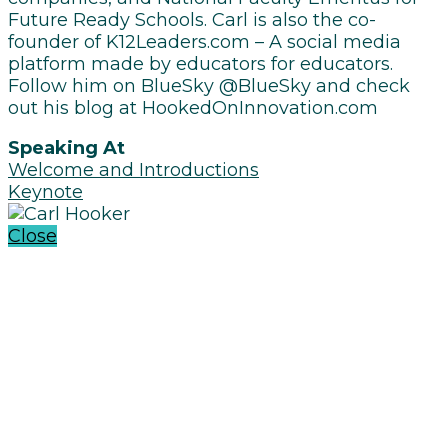
Future Ready Schools. Carl is also the co-
founder of K12Leaders.com – A social media
platform made by educators for educators.
Follow him on BlueSky @BlueSky and check
out his blog at HookedOnInnovation.com
Speaking At
Welcome and Introductions
Keynote
Close