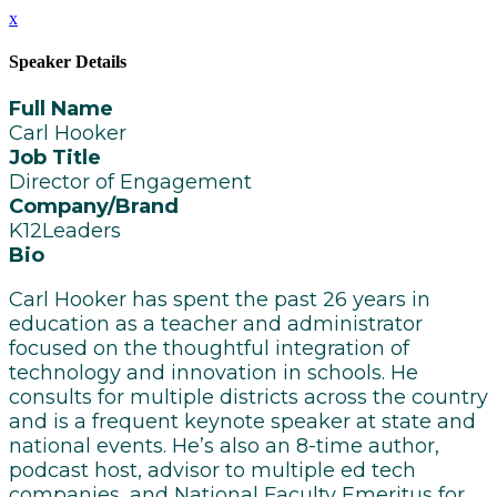
x
Speaker Details
Full Name
Carl Hooker
Job Title
Director of Engagement
Company/Brand
K12Leaders
Bio
Carl Hooker has spent the past 26 years in
education as a teacher and administrator
focused on the thoughtful integration of
technology and innovation in schools. He
consults for multiple districts across the country
and is a frequent keynote speaker at state and
national events. He’s also an 8-time author,
podcast host, advisor to multiple ed tech
companies, and National Faculty Emeritus for