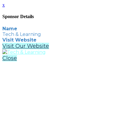
x
Sponsor Details
Name
Tech & Learning
Visit Website
Visit Our Website
Close