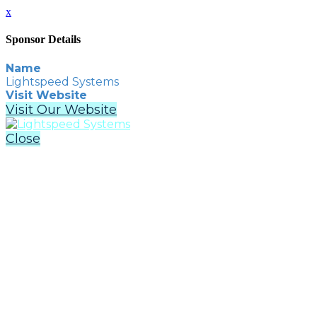
x
Sponsor Details
Name
Lightspeed Systems
Visit Website
Visit Our Website
Close