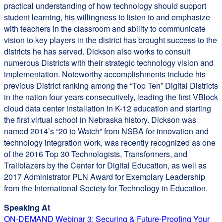
practical understanding of how technology should support
student learning, his willingness to listen to and emphasize
with teachers in the classroom and ability to communicate
vision to key players in the district has brought success to the
districts he has served. Dickson also works to consult
numerous Districts with their strategic technology vision and
implementation. Noteworthy accomplishments include his
previous District ranking among the “Top Ten” Digital Districts
in the nation four years consecutively, leading the first VBlock
cloud data center installation in K-12 education and starting
the first virtual school in Nebraska history. Dickson was
named 2014’s “20 to Watch” from NSBA for innovation and
technology integration work, was recently recognized as one
of the 2016 Top 30 Technologists, Transformers, and
Trailblazers by the Center for Digital Education, as well as
2017 Administrator PLN Award for Exemplary Leadership
from the International Society for Technology in Education.
Speaking At
ON-DEMAND Webinar 3: Securing & Future-Proofing Your