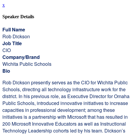
x
Speaker Details
Full Name
Rob Dickson
Job Title
CIO
Company/Brand
Wichita Public Schools
Bio
Rob Dickson presently serves as the CIO for Wichita Public
Schools, directing all technology infrastructure work for the
district. In his previous role, as Executive Director for Omaha
Public Schools, introduced innovative initiatives to increase
capacities in professional development; among these
initiatives is a partnership with Microsoft that has resulted in
200 Microsoft Innovative Educators as well as Instructional
Technology Leadership cohorts led by his team. Dickson’s