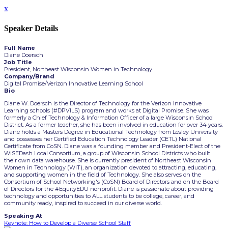
x
Speaker Details
Full Name
Diane Doersch
Job Title
President, Northeast Wisconsin Women in Technology
Company/Brand
Digital Promise/Verizon Innovative Learning School
Bio
Diane W. Doersch is the Director of Technology for the Verizon Innovative
Learning schools (#DPVILS) program and works at Digital Promise. She was
formerly a Chief Technology & Information Officer of a large Wisconsin School
District. As a former teacher, she has been involved in education for over 34 years.
Diane holds a Masters Degree in Educational Technology from Lesley University
and possesses her Certified Education Technology Leader (CETL) National
Certificate from CoSN. Diane was a founding member and President-Elect of the
WISEDash Local Consortium, a group of Wisconsin School Districts who built
their own data warehouse. She is currently president of Northeast Wisconsin
Women in Technology (WIT), an organization devoted to attracting, educating,
and supporting women in the field of Technology. She also serves on the
Consortium of School Networking's (CoSN) Board of Directors and on the Board
of Directors for the #EquityEDU nonprofit. Diane is passionate about providing
technology and opportunities to ALL students to be college, career, and
community ready, inspired to succeed in our diverse world.
Speaking At
Keynote: How to Develop a Diverse School Staff