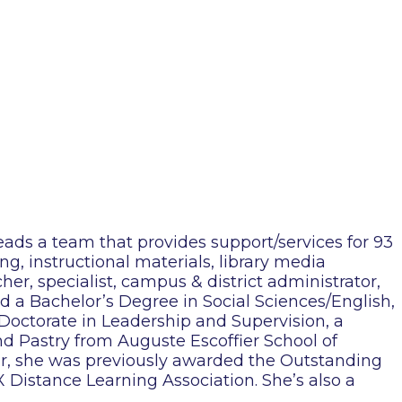
eads a team that provides support/services for 93
ng, instructional materials, library media
cher, specialist, campus & district administrator,
ed a Bachelor’s Degree in Social Sciences/English,
 Doctorate in Leadership and Supervision, a
nd Pastry from Auguste Escoffier School of
lar, she was previously awarded the Outstanding
Distance Learning Association. She’s also a