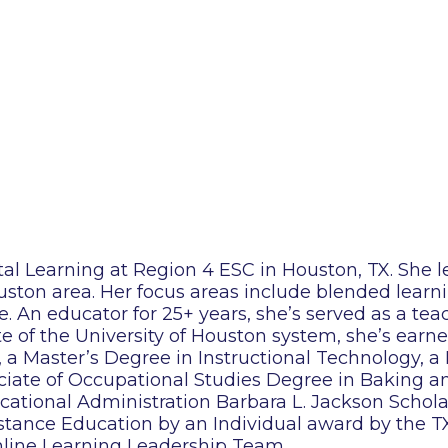
tal Learning at Region 4 ESC in Houston, TX. She l
ouston area. Her focus areas include blended learni
nce. An educator for 25+ years, she’s served as a tea
e of the University of Houston system, she’s earn
 a Master’s Degree in Instructional Technology, a
ciate of Occupational Studies Degree in Baking a
ducational Administration Barbara L. Jackson Scho
ance Education by an Individual award by the TX 
nline Learning Leadership Team.