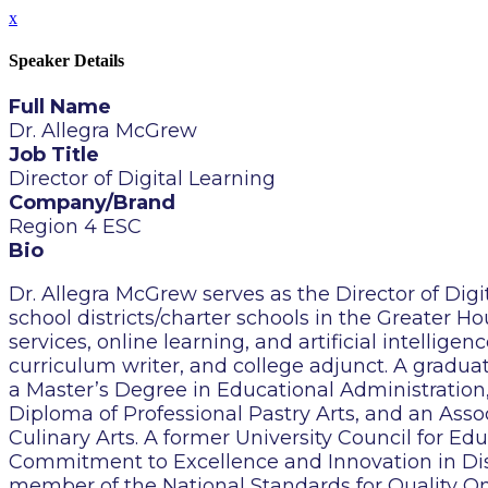
x
Speaker Details
Full Name
Dr. Allegra McGrew
Job Title
Director of Digital Learning
Company/Brand
Region 4 ESC
Bio
Dr. Allegra McGrew serves as the Director of Digi
school districts/charter schools in the Greater H
services, online learning, and artificial intellige
curriculum writer, and college adjunct. A graduat
a Master’s Degree in Educational Administration,
Diploma of Professional Pastry Arts, and an Asso
Culinary Arts. A former University Council for E
Commitment to Excellence and Innovation in Dist
member of the National Standards for Quality O