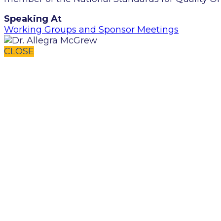
Speaking At
Working Groups and Sponsor Meetings
CLOSE