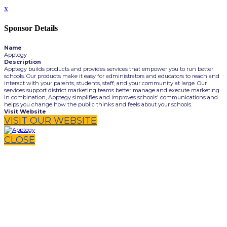
x
Sponsor Details
Name
Apptegy
Description
Apptegy builds products and provides services that empower you to run better
schools. Our products make it easy for administrators and educators to reach and
interact with your parents, students, staff, and your community at large. Our
services support district marketing teams better manage and execute marketing.
In combination, Apptegy simplifies and improves schools' communications and
helps you change how the public thinks and feels about your schools.
Visit Website
VISIT OUR WEBSITE
CLOSE