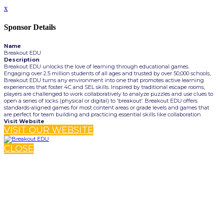
x
Sponsor Details
Name
Breakout EDU
Description
Breakout EDU unlocks the love of learning through educational games.
Engaging over 2.5 million students of all ages and trusted by over 50,000 schools,
Breakout EDU turns any environment into one that promotes active learning
experiences that foster 4C and SEL skills. Inspired by traditional escape rooms,
players are challenged to work collaboratively to analyze puzzles and use clues to
open a series of locks (physical or digital) to 'breakout'. Breakout EDU offers
standards-aligned games for most content areas or grade levels and games that
are perfect for team building and practicing essential skills like collaboration.
Visit Website
VISIT OUR WEBSITE
CLOSE