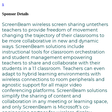
x
Sponsor Details
ScreenBeam wireless screen sharing untethers
teachers to provide freedom of movement
changing the trajectory of their classrooms to
be more collaborative in new and dynamic
ways. ScreenBeam solutions include
instructional tools for classroom orchestration
and student management empowering
teachers to share and collaborate with their
students in a 1:1 classroom. Teachers can even
adapt to hybrid learning environments with
wireless connections to room peripherals and
agnostic support for all major video
conferencing platforms. ScreenBeam solutions
simplify the sharing of content and
collaboration in any meeting or learning space,
and only ScreenBeam is Microsoft’s co-