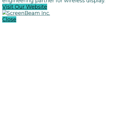
engineering partner for wireless display.
Visit Our Website
Close