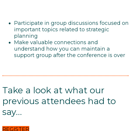
Participate in group discussions focused on
important topics related to strategic
planning
Make valuable connections and
understand how you can maintain a
support group after the conference is over
Take a look at what our
previous attendees had to
say...
REGISTER