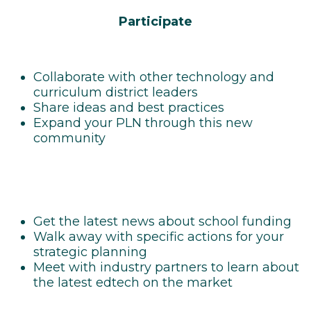
Participate
Collaborate with other technology and
curriculum district leaders
Share ideas and best practices
Expand your PLN through this new
community
Get the latest news about school funding
Walk away with specific actions for your
strategic planning
Meet with industry partners to learn about
the latest edtech on the market