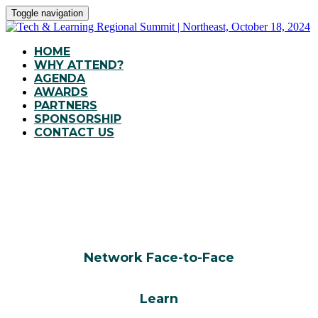
Toggle navigation
HOME
WHY ATTEND?
AGENDA
AWARDS
PARTNERS
SPONSORSHIP
CONTACT US
WHY ATTEND?
Network Face-to-Face
Learn