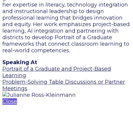
her expertise in literacy, technology integration
and instructional leadership to design
professional learning that bridges innovation
and equity. Her work emphasizes project-based
learning, AI integration and partnering with
districts to develop Portrait of a Graduate
frameworks that connect classroom learning to
real-world competencies.
Speaking At
Portrait of a Graduate and Project-Based
Learning
Problem-Solving Table Discussions or Partner
Meetings
Close