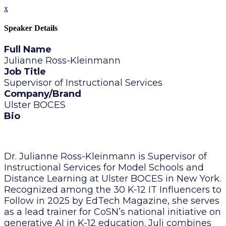
x
Speaker Details
Full Name
Julianne Ross-Kleinmann
Job Title
Supervisor of Instructional Services
Company/Brand
Ulster BOCES
Bio
Dr. Julianne Ross-Kleinmann is Supervisor of
Instructional Services for Model Schools and
Distance Learning at Ulster BOCES in New York.
Recognized among the 30 K-12 IT Influencers to
Follow in 2025 by EdTech Magazine, she serves
as a lead trainer for CoSN’s national initiative on
generative AI in K-12 education. Juli combines