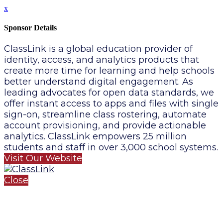
x
Sponsor Details
ClassLink is a global education provider of
identity, access, and analytics products that
create more time for learning and help schools
better understand digital engagement. As
leading advocates for open data standards, we
offer instant access to apps and files with single
sign-on, streamline class rostering, automate
account provisioning, and provide actionable
analytics. ClassLink empowers 25 million
students and staff in over 3,000 school systems.
Visit Our Website
Close