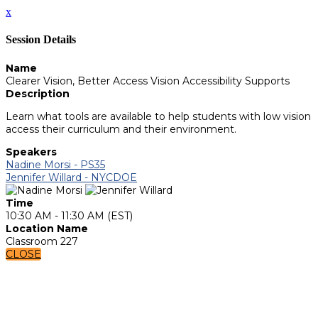
x
Session Details
Name
Clearer Vision, Better Access Vision Accessibility Supports
Description
Learn what tools are available to help students with low vision
access their curriculum and their environment.
Speakers
Nadine Morsi - PS35
Jennifer Willard - NYCDOE
Time
10:30 AM - 11:30 AM (EST)
Location Name
Classroom 227
CLOSE