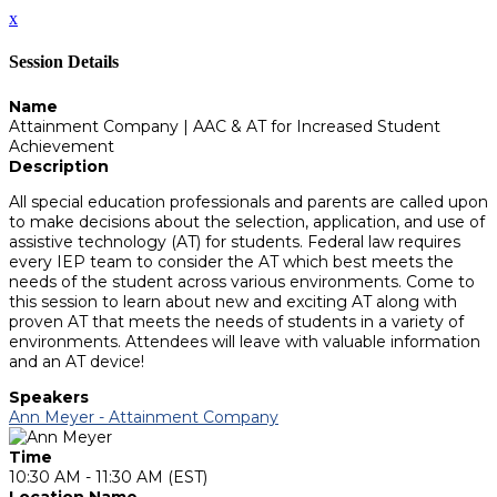
x
Session Details
Name
Attainment Company | AAC & AT for Increased Student
Achievement
Description
All special education professionals and parents are called upon
to make decisions about the selection, application, and use of
assistive technology (AT) for students. Federal law requires
every IEP team to consider the AT which best meets the
needs of the student across various environments. Come to
this session to learn about new and exciting AT along with
proven AT that meets the needs of students in a variety of
environments. Attendees will leave with valuable information
and an AT device!
Speakers
Ann Meyer - Attainment Company
Time
10:30 AM - 11:30 AM (EST)
Location Name