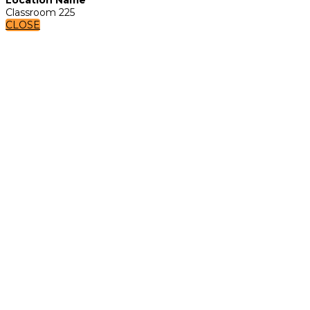
Classroom 225
CLOSE