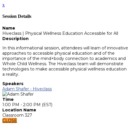
x
Session Details
Name
Hiveclass | Physical Wellness Education Accessible for All
Description
In this informational session, attendees will learn of innovative
approaches to accessible physical education and of the
importance of the mind+body connection to academics and
Whole Child Wellness. The Hiveclass team will demonstrate
technologies to make accessible physical wellness education
a reality.
Speakers
Adam Shafer - Hiveclass
Time
1:00 PM - 2:00 PM (EST)
Location Name
Classroom 327
CLOSE