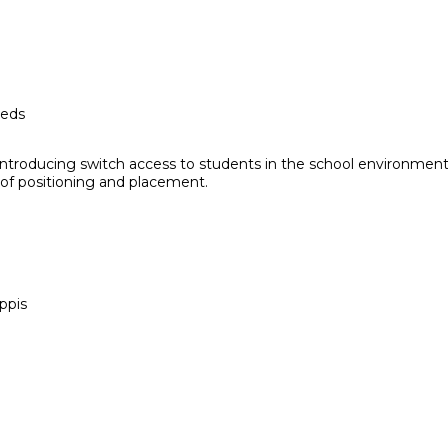
eeds
ntroducing switch access to students in the school environment. 
 of positioning and placement.