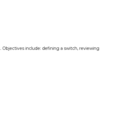
Objectives include: defining a switch, reviewing