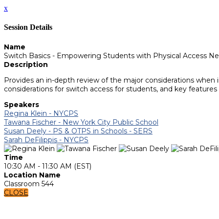
x
Session Details
Name
Switch Basics - Empowering Students with Physical Access N
Description
Provides an in-depth review of the major considerations when i
considerations for switch access for students, and key features
Speakers
Regina Klein - NYCPS
Tawana Fischer - New York City Public School
Susan Deely - PS & OTPS in Schools - SERS
Sarah DeFilippis - NYCPS
Time
10:30 AM - 11:30 AM (EST)
Location Name
Classroom 544
CLOSE