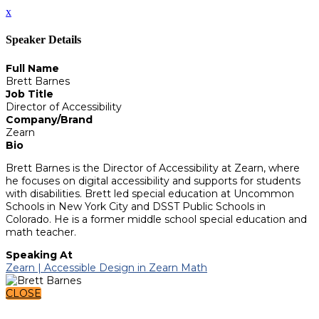
x
Speaker Details
Full Name
Brett Barnes
Job Title
Director of Accessibility
Company/Brand
Zearn
Bio
Brett Barnes is the Director of Accessibility at Zearn, where
he focuses on digital accessibility and supports for students
with disabilities. Brett led special education at Uncommon
Schools in New York City and DSST Public Schools in
Colorado. He is a former middle school special education and
math teacher.
Speaking At
Zearn | Accessible Design in Zearn Math
CLOSE