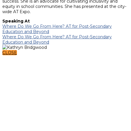
success. She is an advocate for cultivating inclusivity and
equity in school communities. She has presented at the city-
wide AT Expo.
Speaking At
Where Do We Go From Here? AT for Post-Secondary
Education and Beyond
Where Do We Go From Here? AT for Post-Secondary
Education and Beyond
CLOSE