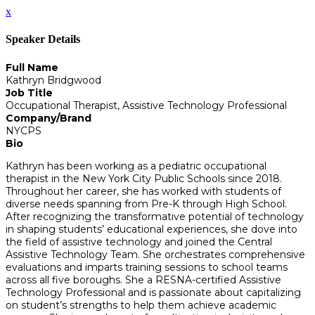
x
Speaker Details
Full Name
Kathryn Bridgwood
Job Title
Occupational Therapist, Assistive Technology Professional
Company/Brand
NYCPS
Bio
Kathryn has been working as a pediatric occupational
therapist in the New York City Public Schools since 2018.
Throughout her career, she has worked with students of
diverse needs spanning from Pre-K through High School.
After recognizing the transformative potential of technology
in shaping students’ educational experiences, she dove into
the field of assistive technology and joined the Central
Assistive Technology Team. She orchestrates comprehensive
evaluations and imparts training sessions to school teams
across all five boroughs. She a RESNA-certified Assistive
Technology Professional and is passionate about capitalizing
on student’s strengths to help them achieve academic