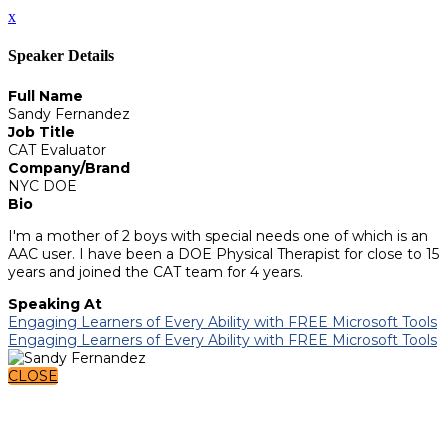
x
Speaker Details
Full Name
Sandy Fernandez
Job Title
CAT Evaluator
Company/Brand
NYC DOE
Bio
I'm a mother of 2 boys with special needs one of which is an
AAC user. I have been a DOE Physical Therapist for close to 15
years and joined the CAT team for 4 years.
Speaking At
Engaging Learners of Every Ability with FREE Microsoft Tools
Engaging Learners of Every Ability with FREE Microsoft Tools
CLOSE